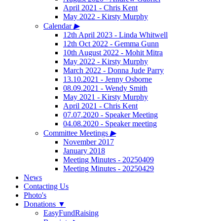
April 2021 - Chris Kent
May 2022 - Kirsty Murphy
Calendar
▶
12th April 2023 - Linda Whitwell
12th Oct 2022 - Gemma Gunn
10th August 2022 - Mohit Mitra
May 2022 - Kirsty Murphy
March 2022 - Donna Jude Parry
13.10.2021 - Jenny Osborne
08.09.2021 - Wendy Smith
May 2021 - Kirsty Murphy
April 2021 - Chris Kent
07.07.2020 - Speaker Meeting
04.08.2020 - Speaker meeting
Committee Meetings
▶
November 2017
January 2018
Meeting Minutes - 20250409
Meeting Minutes - 20250429
News
Contacting Us
Photo's
Donations
▼
EasyFundRaising