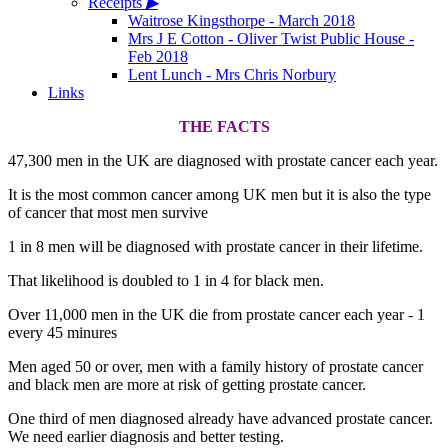
Receipts
▶
Waitrose Kingsthorpe - March 2018
Mrs J E Cotton - Oliver Twist Public House -
Feb 2018
Lent Lunch - Mrs Chris Norbury
Links
THE FACTS
47,300 men in the UK are diagnosed with prostate cancer each year.
It is the most common cancer among UK men but it is also the type
of cancer that most men survive
1 in 8 men will be diagnosed with prostate cancer in their lifetime.
That likelihood is doubled to 1 in 4 for black men.
Over 11,000 men in the UK die from prostate cancer each year - 1
every 45 minures
Men aged 50 or over, men with a family history of prostate cancer
and black men are more at risk of getting prostate cancer.
One third of men diagnosed already have advanced prostate cancer.
We need earlier diagnosis and better testing.