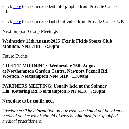
Click
here
to see an excellent info-graphic from Prostate Cancer
UK.
Click
here
to see an excellant short video from Prostate Cancer UK
Next Support Group Meetings
Wednesday 12th August
2026
Fernie Fields Sports Club,
Moulton. NN3 7BD - 7:30pm
Future Events
COFFEE MORNING: Wednesday 26th August
at
Northampton Garden Centre,
Newport Pagnell Rd,
Wootton, Northampton NN4 6HP - 11:00am
PARTNERS MEETING:
Usually held at the Spinney
Hill,
Kettering Rd, Northampton NN3 6LR
- 7:30pm
Next date to be confirmed.
Disclaimer: The information on our web site should not be taken as
medical advice which should always be obtained from qualified
medical practitioners.