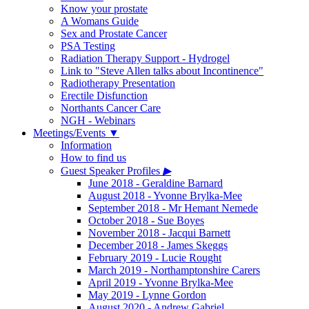
Know your prostate
A Womans Guide
Sex and Prostate Cancer
PSA Testing
Radiation Therapy Support - Hydrogel
Link to "Steve Allen talks about Incontinence"
Radiotherapy Presentation
Erectile Disfunction
Northants Cancer Care
NGH - Webinars
Meetings/Events
▼
Information
How to find us
Guest Speaker Profiles
▶
June 2018 - Geraldine Barnard
August 2018 - Yvonne Brylka-Mee
September 2018 - Mr Hemant Nemede
October 2018 - Sue Boyes
November 2018 - Jacqui Barnett
December 2018 - James Skeggs
February 2019 - Lucie Rought
March 2019 - Northamptonshire Carers
April 2019 - Yvonne Brylka-Mee
May 2019 - Lynne Gordon
August 2020 - Andrew Gabriel