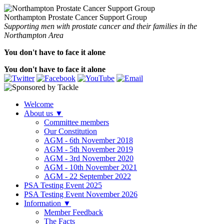
Northampton Prostate Cancer Support Group
Supporting men with prostate cancer and their families in the
Northampton Area
You don't have to face it alone
You don't have to face it alone
Welcome
About us
▼
Committee members
Our Constitution
AGM - 6th November 2018
AGM - 5th November 2019
AGM - 3rd November 2020
AGM - 10th November 2021
AGM - 22 September 2022
PSA Testing Event 2025
PSA Testing Event November 2026
Information
▼
Member Feedback
The Facts