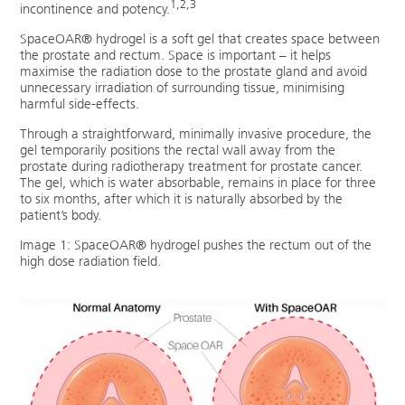
1,2,3
incontinence and potency.
SpaceOAR® hydrogel is a soft gel that creates space between
the prostate and rectum. Space is important – it helps
maximise the radiation dose to the prostate gland and avoid
unnecessary irradiation of surrounding tissue, minimising
harmful side-effects.
Through a straightforward, minimally invasive procedure, the
gel temporarily positions the rectal wall away from the
prostate during radiotherapy treatment for prostate cancer.
The gel, which is water absorbable, remains in place for three
to six months, after which it is naturally absorbed by the
patient’s body.
Image 1: SpaceOAR® hydrogel pushes the rectum out of the
high dose radiation field.