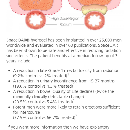
SpaceOAR® hydrogel has been implanted in over 25,000 men
worldwide and evaluated in over 60 publications. SpaceOAR
has been shown to be safe and effective in reducing radiation
side effects. The patient benefits at a median follow-up of 3
years include:
A reduction in late Grade 1+ rectal toxicity from radiation
1
(9.2% control vs 2% treated)
A reduction in urinary incontinence from 15-37 months
1
(19.6% control vs 4.3% treated)
A reduction in bowel Quality of Life declines (twice the
minimally clinically detectable change)
1
(20.5% control vs 5.4% treated)
Potent men were more likely to retain erections sufficient
for intercourse
2
(37.5% control vs 66.7% treated)
If you want more information then we have explantory