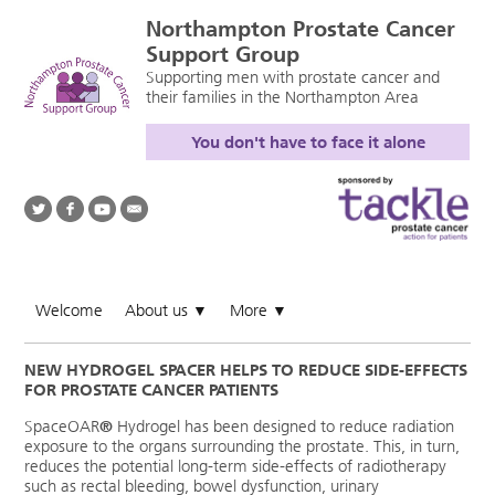
Northampton Prostate Cancer
Support Group
Supporting men with prostate cancer and
their families in the Northampton Area
You don't have to face it alone
Welcome
About us
More
▼
▼
NEW HYDROGEL SPACER HELPS TO REDUCE SIDE-EFFECTS
FOR PROSTATE CANCER PATIENTS
SpaceOAR
®
Hydrogel has been designed to reduce radiation
exposure to the organs surrounding the prostate. This, in turn,
reduces the potential long-term side-effects of radiotherapy
such as rectal bleeding, bowel dysfunction, urinary