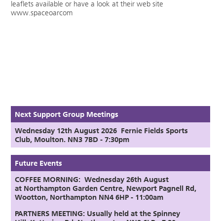
leaflets available or have a look at their web site
www.spaceoarcom
Next Support Group Meetings
Wednesday 12th August
2026
Fernie Fields Sports
Club, Moulton. NN3 7BD - 7:30pm
Future Events
COFFEE MORNING: Wednesday 26th August
at
Northampton Garden Centre,
Newport Pagnell Rd,
Wootton, Northampton NN4 6HP - 11:00am
PARTNERS MEETING:
Usually held at the Spinney