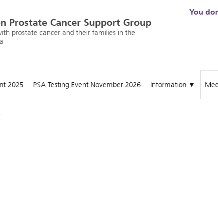
You don'
n Prostate Cancer Support Group
th prostate cancer and their families in the
a
ent 2025
PSA Testing Event November 2026
Information
Mee
▼
x