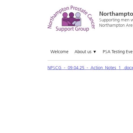
Northampto
Supporting men wi
Northampton Are
Welcome
About us
PSA Testing Ev
▼
NPSCG_-_09.04.25_-_Action_Notes_1_.doc