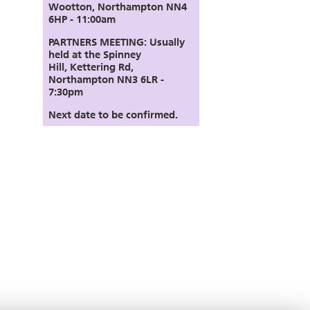
Wootton, Northampton NN4
6HP - 11:00am
PARTNERS MEETING:
Usually
held at the Spinney
Hill,
Kettering Rd,
Northampton NN3 6LR
-
7:30pm
Next date to be confirmed.