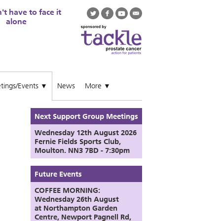
t have to face it
alone
tings/Events
News
More
▼
▼
Next Support Group Meetings
Wednesday 12th August
2026
Fernie Fields Sports Club,
Moulton. NN3 7BD - 7:30pm
Future Events
COFFEE MORNING:
Wednesday 26th August
at
Northampton Garden
Centre,
Newport Pagnell Rd,