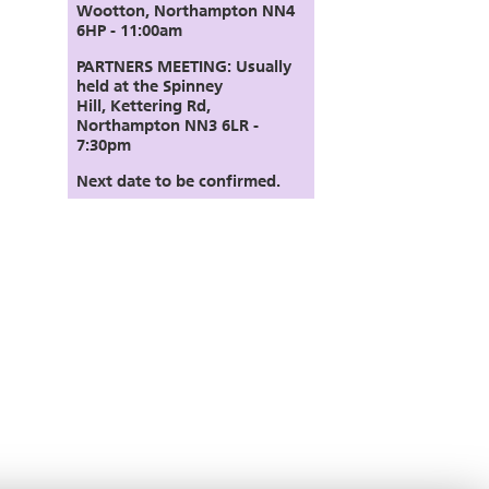
Wootton, Northampton NN4
6HP - 11:00am
PARTNERS MEETING:
Usually
held at the Spinney
Hill,
Kettering Rd,
Northampton NN3 6LR
-
7:30pm
Next date to be confirmed.