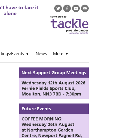
t have to face it
alone
tings/Events
News
More
▼
▼
Next Support Group Meetings
Wednesday 12th August
2026
Fernie Fields Sports Club,
Moulton. NN3 7BD - 7:30pm
Future Events
COFFEE MORNING:
Wednesday 26th August
at
Northampton Garden
Centre,
Newport Pagnell Rd,