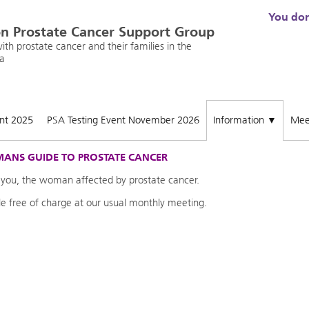
You don'
n Prostate Cancer Support Group
th prostate cancer and their families in the
a
ent 2025
PSA Testing Event November 2026
Information
Mee
▼
ANS GUIDE TO PROSTATE CANCER
 you, the woman affected by prostate cancer.
ble free of charge at our usual monthly meeting.