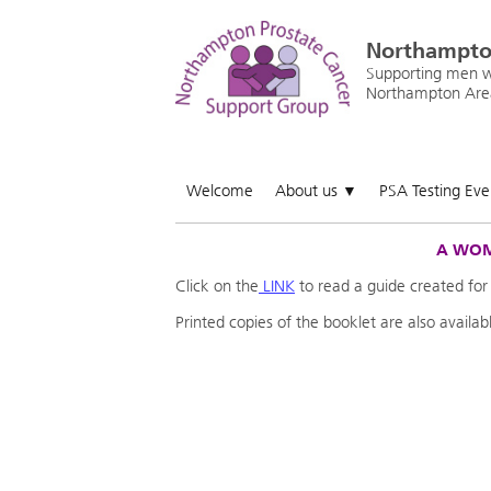
Northampto
Supporting men wi
Northampton Are
Welcome
About us
PSA Testing Ev
▼
A WOM
Click on the
LINK
to read a guide created for
Printed copies of the booklet are also availa