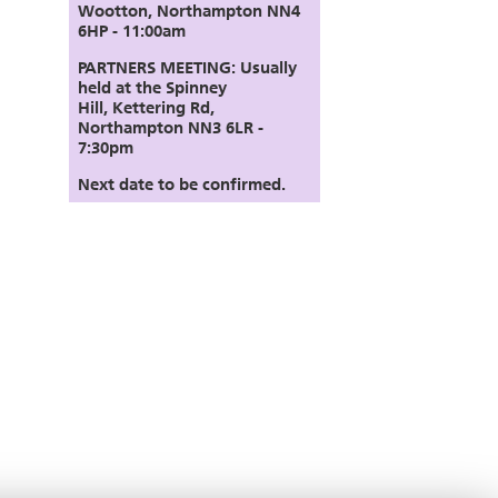
Wootton, Northampton NN4
6HP - 11:00am
PARTNERS MEETING:
Usually
held at the Spinney
Hill,
Kettering Rd,
Northampton NN3 6LR
-
7:30pm
Next date to be confirmed.