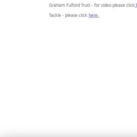
Graham Fulford Trust - for video please click
Tackle - please click
here.