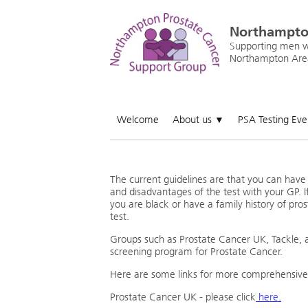
Northampto
Supporting men wi
Northampton Are
Welcome
About us
PSA Testing Ev
▼
The current guidelines are that you can hav
and disadvantages of the test with your GP. I
you are black or have a family history of pro
test.
Groups such as Prostate Cancer UK, Tackle, 
screening program for Prostate Cancer.
Here are some links for more comprehensive
Prostate Cancer UK - please click
here.