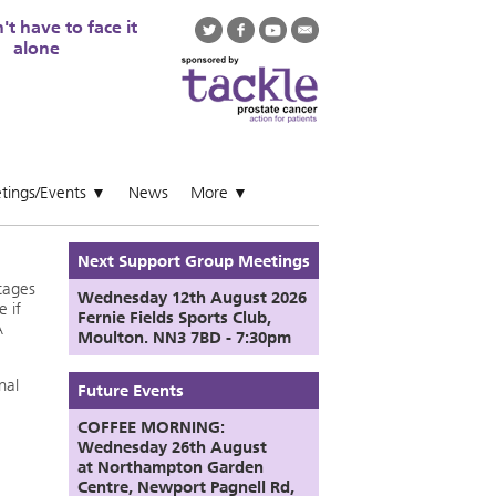
t have to face it
alone
tings/Events
News
More
▼
▼
Next Support Group Meetings
tages
Wednesday 12th August
2026
e if
Fernie Fields Sports Club,
A
Moulton. NN3 7BD - 7:30pm
nal
Future Events
COFFEE MORNING:
Wednesday 26th August
at
Northampton Garden
Centre,
Newport Pagnell Rd,