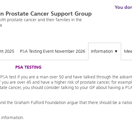
You don'
n Prostate Cancer Support Group
th prostate cancer and their families in the
a
ent 2025
PSA Testing Event November 2026
Information
Mee
▼
PSA TESTING
e PSA test if you are a man over 50 and have talked through the advan
f you are over 45 and have a higher risk of prostate cancer, for exampl
state cancer, you should consider talking to your GP about having a PS
and the Graham Fulford Foundation argue that there should be a natio
 information.